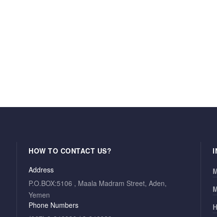
HOW TO CONTACT US?
Address
M
P.O.BOX:5106 , Maala Madram Street, Aden,
M
Yemen
Phone Numbers
H