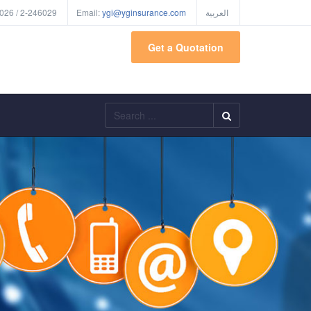
026 / 2-246029
Email:
ygi@yginsurance.com
العربية
Get a Quotation
Search
...