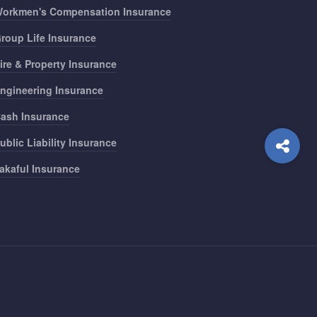
orkmen's Compensation Insurance
roup Life Insurance
ire & Property Insurance
ngineering Insurance
ash Insurance
ublic Liability Insurance
akaful Insurance