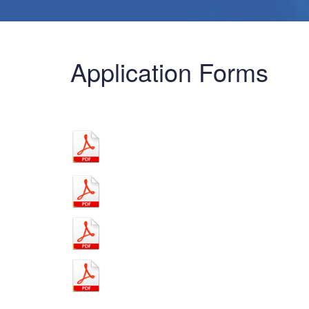
Application Forms