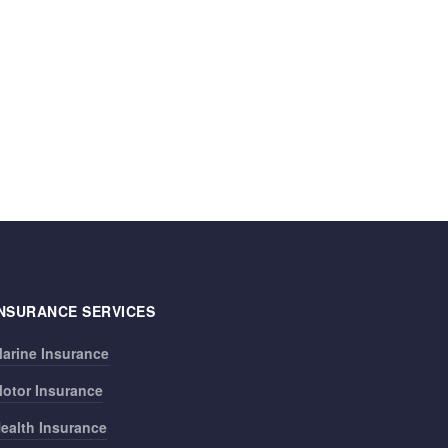
INSURANCE SERVICES
arine Insurance
otor Insurance
ealth Insurance