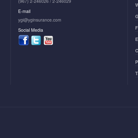
(967) 2-246026 / 2-246029
W
E-mail
G
ygi@yginsurance.com
F
Social Media
E
C
P
T