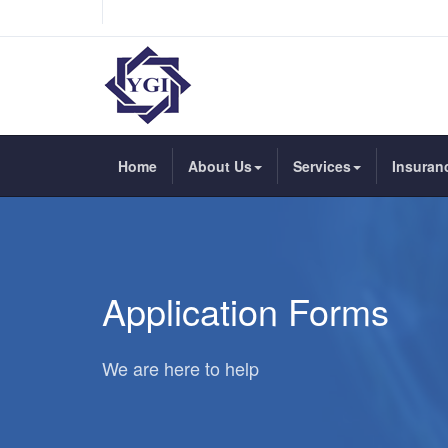
Home
About Us
Services
Insuran
Application Forms
We are here to help