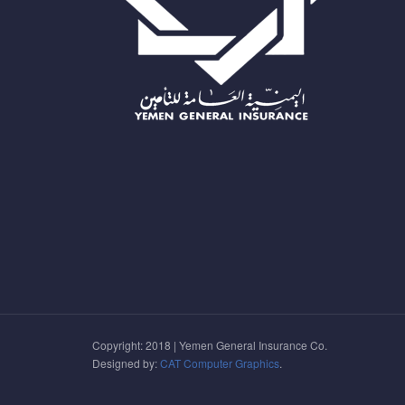
Copyright: 2018 | Yemen General Insurance Co.
Designed by:
CAT Computer Graphics
.