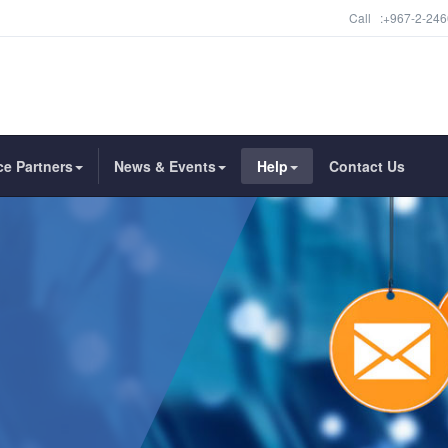
Call :+967-2-246
ce Partners
News & Events
Help
Contact Us